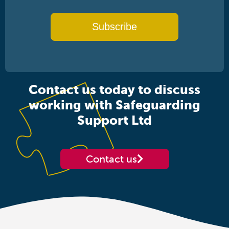
Subscribe
Contact us today to discuss
working with Safeguarding
Support Ltd
Contact us