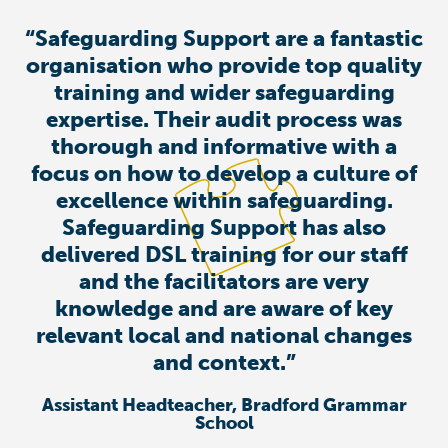
“Safeguarding Support are a fantastic
organisation who provide top quality
training and wider safeguarding
expertise. Their audit process was
thorough and informative with a
focus on how to develop a culture of
excellence within safeguarding.
Safeguarding Support has also
delivered DSL training for our staff
and the facilitators are very
knowledge and are aware of key
relevant local and national changes
and context.”
Assistant Headteacher, Bradford Grammar
School