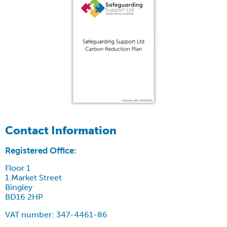
Contact Information
Registered Office:
Floor 1
1 Market Street
Bingley
BD16 2HP
VAT number: 347-4461-86