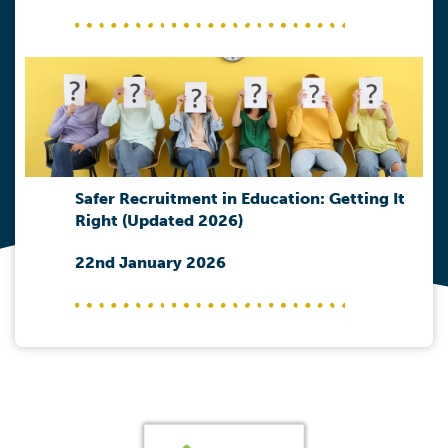
Safer Recruitment in Education: Getting It
Right (Updated 2026)
22nd January 2026