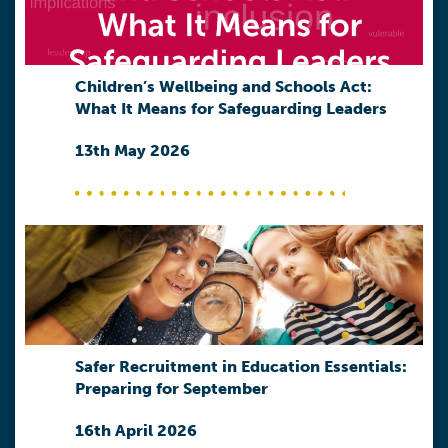
Children’s Wellbeing and Schools Act:
What It Means for Safeguarding Leaders
13th May 2026
Safer Recruitment in Education Essentials:
Preparing for September
16th April 2026