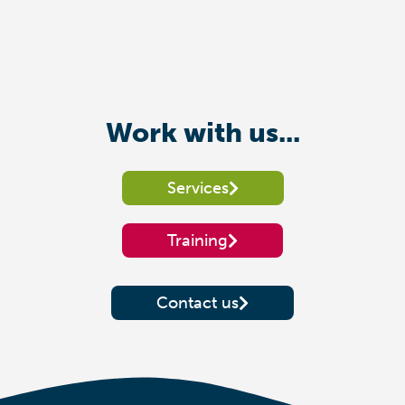
Work with us...
Services
Training
Contact us