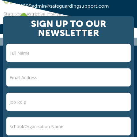
of April 2026
01274 752299
admin@safeguardingsupport.com
Statutory restrictive interventions and reasonable force:
what schools need to know ahead of April 2026 The DfE
SIGN UP TO OUR
has now published its final guidance on Restrictive
NEWSLETTER
interventions, including the use of...
Newsletter
signup