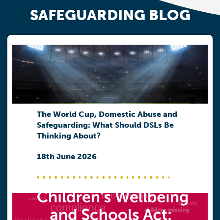
SAFEGUARDING BLOG
The World Cup, Domestic Abuse and
Safeguarding: What Should DSLs Be
Thinking About?
18th June 2026