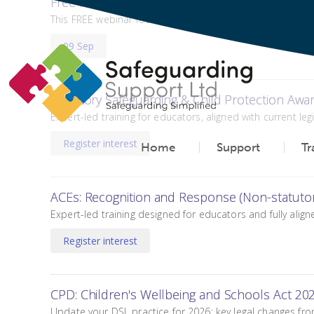
Free Keeping Children Safe in Education and O
This FREE webinar focuses on the latest changes to the D
09 Sep
Statutory Safeguarding & Child Protection Awa
Expert-led training for educators, aligned with current le
Register interest
Home
Support
Tr
ACEs: Recognition and Response (Non-statutor
Expert-led training designed for educators and fully align
Register interest
CPD: Children's Wellbeing and Schools Act 20
Update your DSL practice for 2026: key legal changes fro