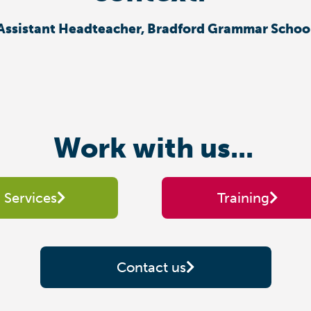
Assistant Headteacher, Bradford Grammar Schoo
Work with us...
Services
Training
Contact us