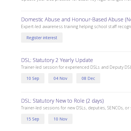
Domestic Abuse and Honour-Based Abuse (No
Expert-led awareness training helping school staff rec
Register interest
DSL: Statutory 2 Yearly Update
Trainer-led session for experienced DSLs and Deputy DSLs
10 Sep
04 Nov
08 Dec
,
,
DSL: Statutory New to Role (2 days)
Trainer-led sessions for new DSLs, deputies, SENCOs, or 
15 Sep
10 Nov
,