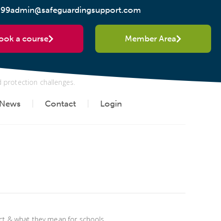
299
admin@safeguardingsupport.com
y mean in practice
ook a course
Member Area
d protection challenges.
News
Contact
Login
Act & what they mean for schools.