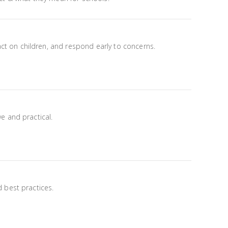
t on children, and respond early to concerns.
e and practical.
 best practices.