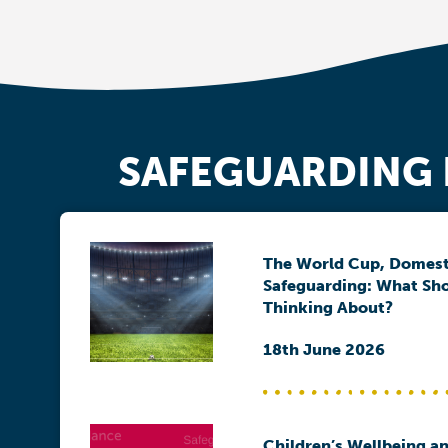
SAFEGUARDING
The World Cup, Domest
Safeguarding: What Sh
Thinking About?
18th June 2026
Children’s Wellbeing an