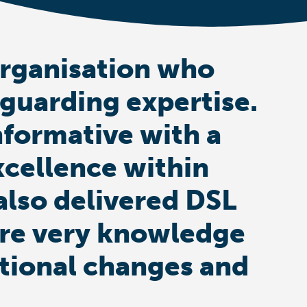
organisation who
eguarding expertise.
nformative with a
xcellence within
also delivered DSL
s are very knowledge
ational changes and