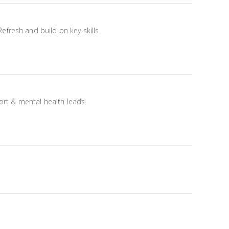
fresh and build on key skills.
port & mental health leads.