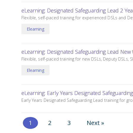
eLearning: Designated Safeguarding Lead 2 Ye
Flexible, self-paced training for experienced DSLs and De
Elearning
eLearning: Designated Safeguarding Lead New 
Flexible, self-paced training for new DSLs, Deputy DSLs, S
Elearning
eLearning: Early Years Designated Safeguardin
Early Years Designated Safeguarding Lead training for gr
1
2
3
Next »