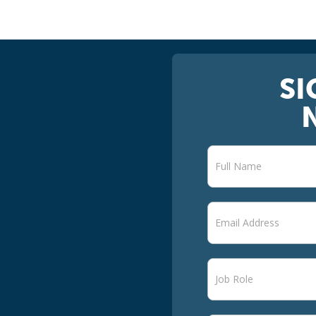
SI
Newsletter
signup