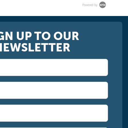
Powered by
GN UP TO OUR
NEWSLETTER