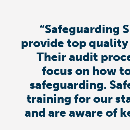
“Safeguarding S
provide top quality
Their audit proc
focus on how to
safeguarding. Saf
training for our st
and are aware of k