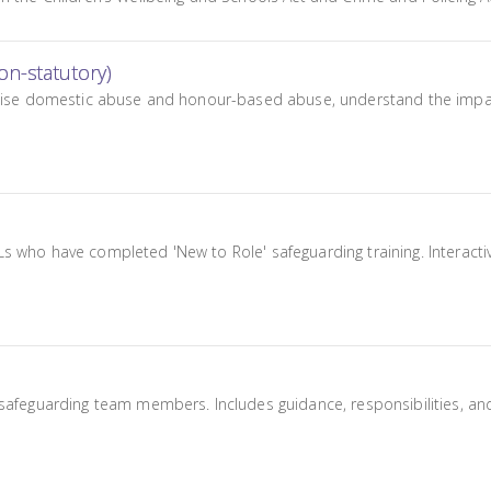
n-statutory)
ognise domestic abuse and honour-based abuse, understand the impac
 who have completed 'New to Role' safeguarding training. Interactiv
safeguarding team members. Includes guidance, responsibilities, and