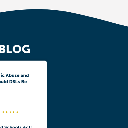
 BLOG
ic Abuse and
ould DSLs Be
d Schools Act: