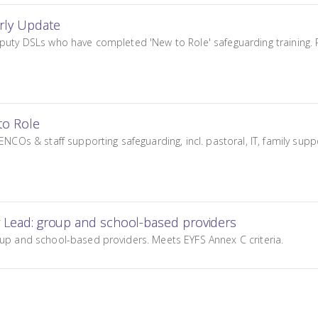
arly Update
puty DSLs who have completed 'New to Role' safeguarding training. Re
to Role
ENCOs & staff supporting safeguarding, incl. pastoral, IT, family sup
g Lead: group and school-based providers
oup and school-based providers. Meets EYFS Annex C criteria.