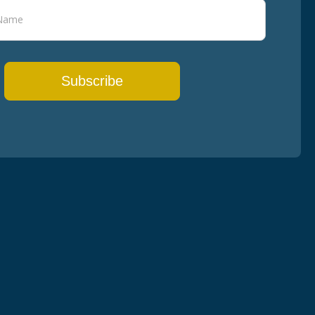
Subscribe