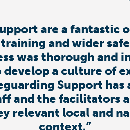
upport are a fantastic 
 training and wider saf
ess was thorough and i
 develop a culture of e
eguarding Support has 
aff and the facilitator
ey relevant local and n
context.”