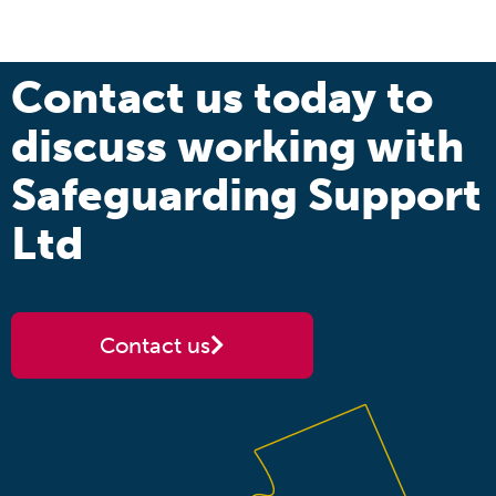
Contact us today to
discuss working with
Safeguarding Support
Ltd
Contact us