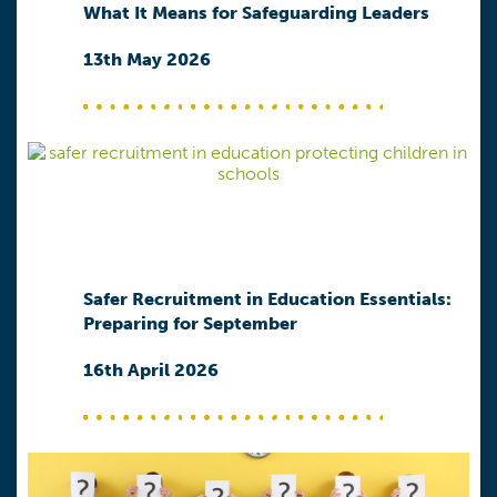
What It Means for Safeguarding Leaders
13th May 2026
Safer Recruitment in Education Essentials:
Preparing for September
16th April 2026