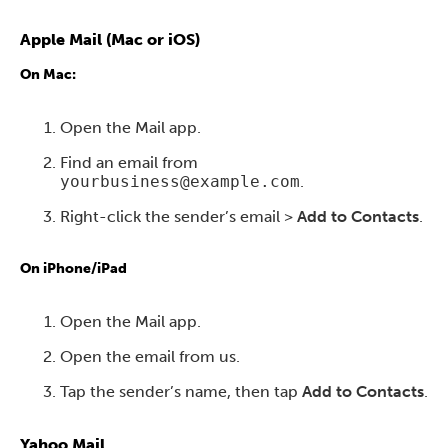
Apple Mail (Mac or iOS)
On Mac:
Open the Mail app.
Find an email from
yourbusiness@example.com
.
Right-click the sender’s email >
Add to Contacts
.
On iPhone/iPad
Open the Mail app.
Open the email from us.
Tap the sender’s name, then tap
Add to Contacts
.
Yahoo Mail