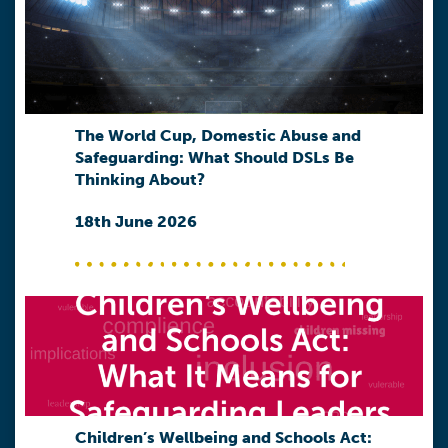
The World Cup, Domestic Abuse and
Safeguarding: What Should DSLs Be
Thinking About?
18th June 2026
Children’s Wellbeing and Schools Act: