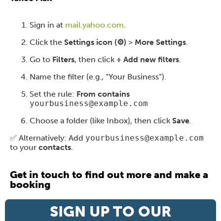
Sign in at
mail.yahoo.com
.
Click the
Settings icon (⚙️)
>
More Settings
.
Go to
Filters
, then click
+ Add new filters
.
Name the filter (e.g., “Your Business”).
Set the rule:
From contains
yourbusiness@example.com
Choose a folder (like Inbox), then click
Save
.
✅ Alternatively: Add
yourbusiness@example.com
to your
contacts
.
Get in touch to find out more and make a
booking
SIGN UP TO OUR
Contact us