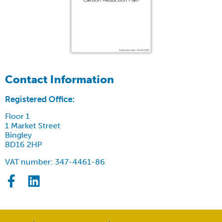
Contact Information
Registered Office:
Floor 1
1 Market Street
Bingley
BD16 2HP
VAT number: 347-4461-86