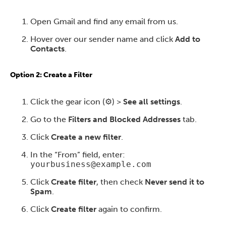
Open Gmail and find any email from us.
Hover over our sender name and click
Add to
Contacts
.
Option 2: Create a Filter
Click the gear icon (⚙️) >
See all settings
.
Go to the
Filters and Blocked Addresses
tab.
Click
Create a new filter
.
In the “From” field, enter:
yourbusiness@example.com
Click
Create filter
, then check
Never send it to
Spam
.
Click
Create filter
again to confirm.