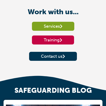
Work with us...
Services
Training
Contact us
SAFEGUARDING BLOG