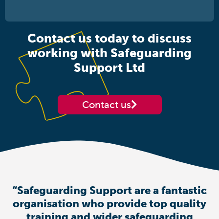
Contact us today to discuss
working with Safeguarding
Support Ltd
Contact us
“Safeguarding Support are a fantastic
organisation who provide top quality
training and wider safeguarding