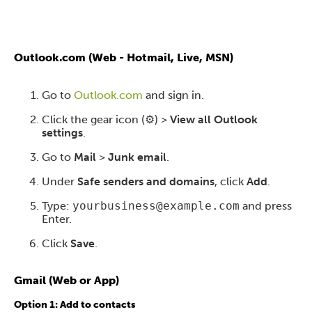
Outlook.com (Web - Hotmail, Live, MSN)
Go to
Outlook.com
and sign in.
Click the gear icon (⚙️) >
View all Outlook
settings
.
Go to
Mail
>
Junk email
.
Under
Safe senders and domains
, click
Add
.
Type:
yourbusiness@example.com
and press
Enter.
Click
Save
.
Gmail (Web or App)
Option 1: Add to contacts