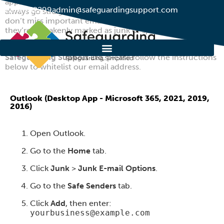
approved list of senders so that messages from them
01274 752299
admin@safeguardingsupport.com
always go straight to your inbox. It helps ensure you
don’t miss important emails by accident – especially if
they’re mistakenly marked as junk or spam.
To make sure you receive all important messages from
Safeguarding Support Ltd
, please follow the instructions
below to whitelist our email address.
Outlook (Desktop App - Microsoft 365, 2021, 2019,
2016)
Open Outlook.
Go to the
Home
tab.
Click
Junk
>
Junk E-mail Options
.
Go to the
Safe Senders
tab.
Click
Add
, then enter:
yourbusiness@example.com