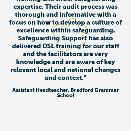
expertise. Their audit process was
thorough and informative with a
focus on how to develop a culture of
excellence within safeguarding.
Safeguarding Support has also
delivered DSL training for our staff
and the facilitators are very
knowledge and are aware of key
relevant local and national changes
and context.”
Assistant Headteacher, Bradford Grammar
School