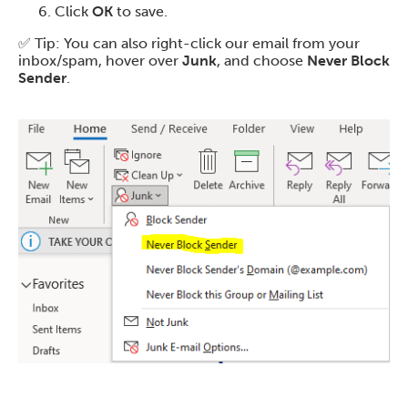
Click
OK
to save.
✅ Tip: You can also right-click our email from your
inbox/spam, hover over
Junk
, and choose
Never Block
Sender
.