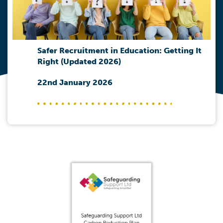
Safer Recruitment in Education: Getting It
Right (Updated 2026)
22nd January 2026