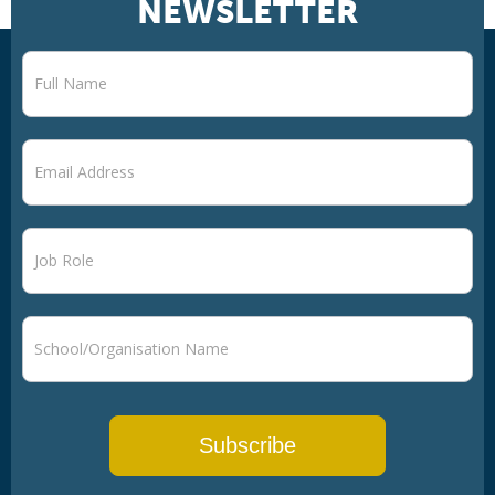
NEWSLETTER
Newsletter
signup
Subscribe