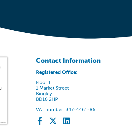
Contact Information
Registered Office:
Floor 1
1 Market Street
Bingley
BD16 2HP
VAT number: 347-4461-86