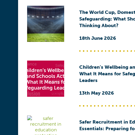
The World Cup, Domest
Safeguarding: What Sh
Thinking About?
18th June 2026
Children’s Wellbeing an
What It Means for Safe
Leaders
13th May 2026
Safer Recruitment in E
Essentials: Preparing f