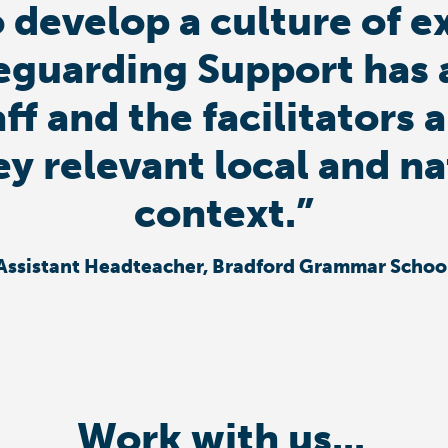
 develop a culture of e
eguarding Support has 
aff and the facilitator
ey relevant local and n
context.”
Assistant Headteacher, Bradford Grammar Schoo
Work with us...