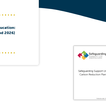
ducation:
ed 2026)