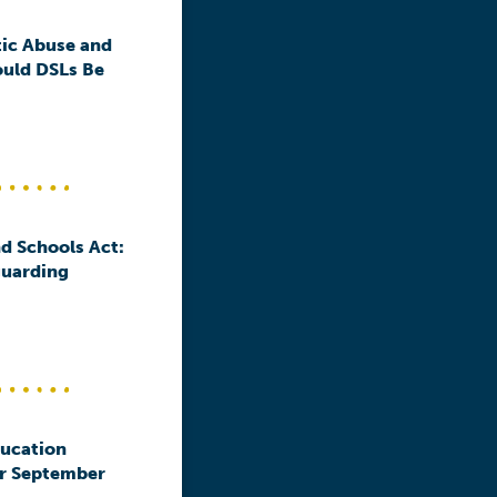
ic Abuse and
ould DSLs Be
d Schools Act:
guarding
ducation
or September