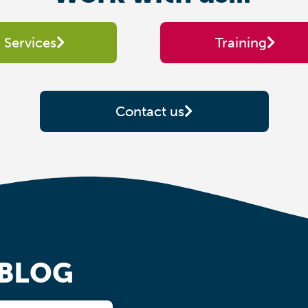
Services
Training
Contact us
 BLOG