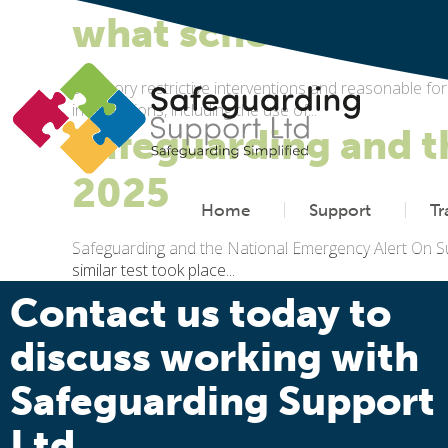
what schools need 
Statutory restrictive interventions and reasonable f
interventions, including the use of...
Safeguarding and t
2025
Home
Support
Tr
Safeguarding and the National Emergency Alert On S
similar test took place...
Contact us today to
discuss working with
Safeguarding Support
Ltd