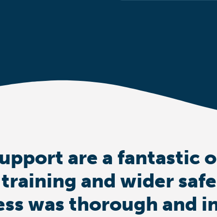
upport are a fantastic 
 training and wider saf
ess was thorough and i