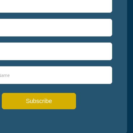
Subscribe