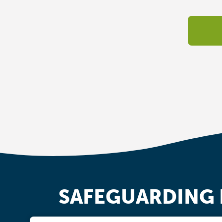
SAFEGUARDING