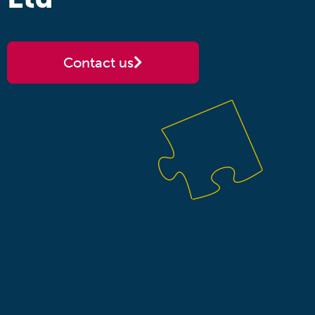
Contact us