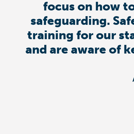
focus on how to
safeguarding. Saf
training for our st
and are aware of k