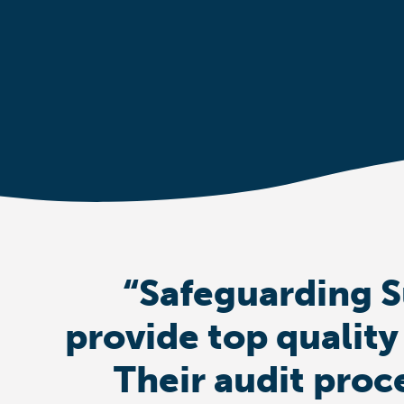
“Safeguarding S
provide top quality
Their audit proc