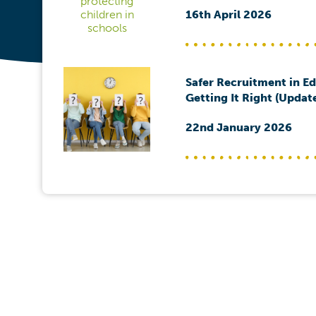
16th April 2026
Safer Recruitment in E
Getting It Right (Updat
22nd January 2026