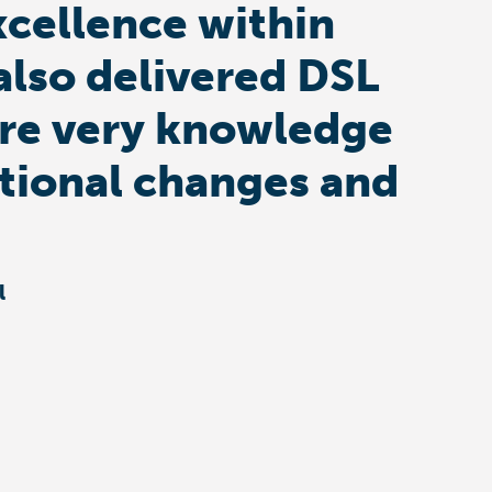
xcellence within
also delivered DSL
s are very knowledge
ational changes and
l