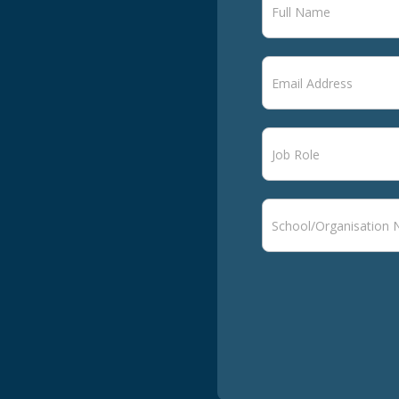
signup