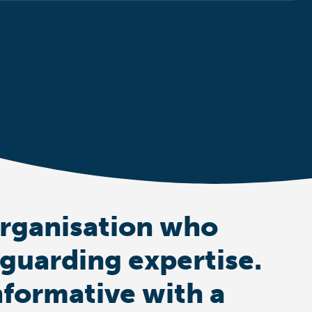
organisation who
eguarding expertise.
nformative with a