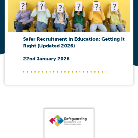
Safer Recruitment in Education: Getting It
Right (Updated 2026)
22nd January 2026