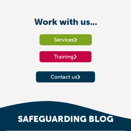
Work with us...
Services
Training
Contact us
SAFEGUARDING BLOG