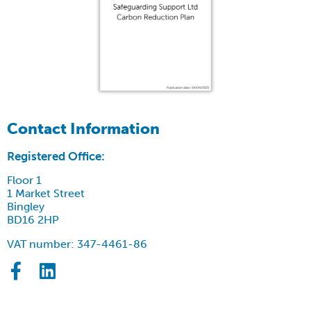
Contact Information
Registered Office:
Floor 1
1 Market Street
Bingley
BD16 2HP
VAT number: 347-4461-86