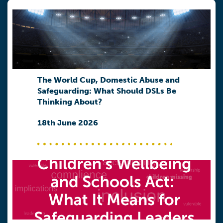
The World Cup, Domestic Abuse and
Safeguarding: What Should DSLs Be
Thinking About?
18th June 2026