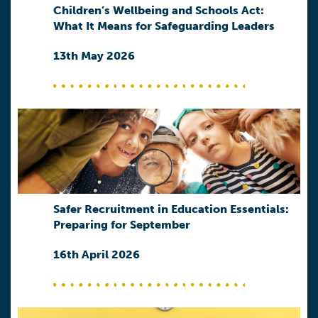
Children’s Wellbeing and Schools Act:
What It Means for Safeguarding Leaders
13th May 2026
Safer Recruitment in Education Essentials:
Preparing for September
16th April 2026