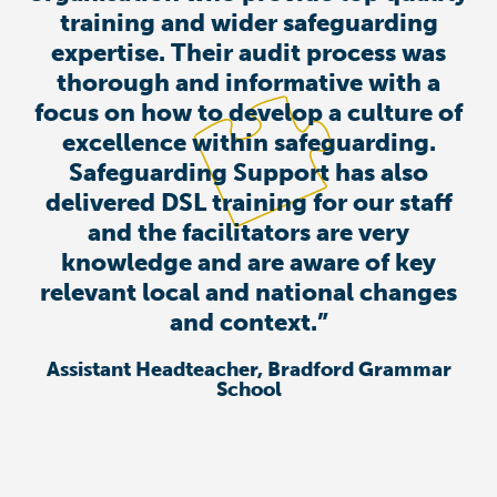
training and wider safeguarding
expertise. Their audit process was
thorough and informative with a
focus on how to develop a culture of
excellence within safeguarding.
Safeguarding Support has also
delivered DSL training for our staff
and the facilitators are very
knowledge and are aware of key
relevant local and national changes
and context.”
Assistant Headteacher, Bradford Grammar
School