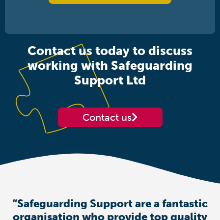
Contact us today to discuss
working with Safeguarding
Support Ltd
Contact us
“Safeguarding Support are a fantastic
organisation who provide top quality