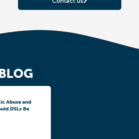
Contact us
 BLOG
ic Abuse and
ould DSLs Be