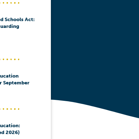
d Schools Act:
guarding
ducation
or September
ducation:
ed 2026)