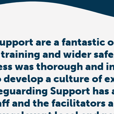
upport are a fantastic 
 training and wider saf
ess was thorough and i
 develop a culture of e
eguarding Support has 
aff and the facilitator