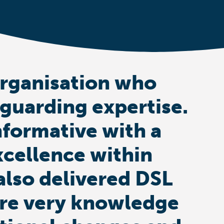
organisation who
eguarding expertise.
nformative with a
xcellence within
also delivered DSL
s are very knowledge