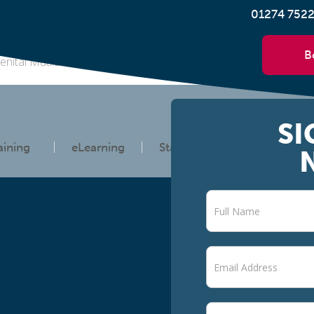
01274 752
B
enital Mutilation (FGM) International Day of Zero Tolerance to F
SI
aining
eLearning
Statutory Information
Newsletter
signup