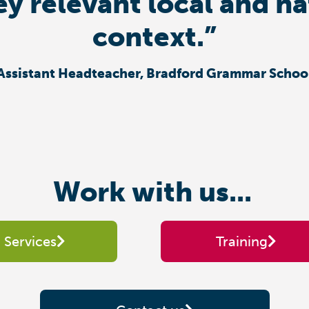
ey relevant local and n
context.”
Assistant Headteacher, Bradford Grammar Schoo
Work with us...
Services
Training