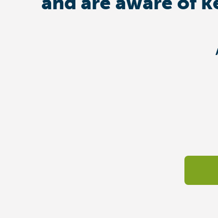
and are aware of k