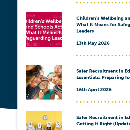
Children’s Wellbeing an
What It Means for Safe
Leaders
13th May 2026
Safer Recruitment in E
Essentials: Preparing f
16th April 2026
Safer Recruitment in E
Getting It Right (Updat