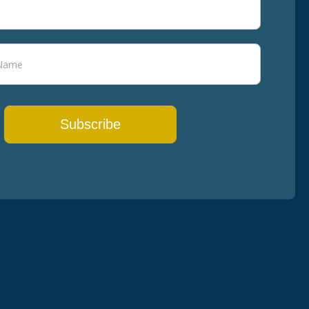
Subscribe