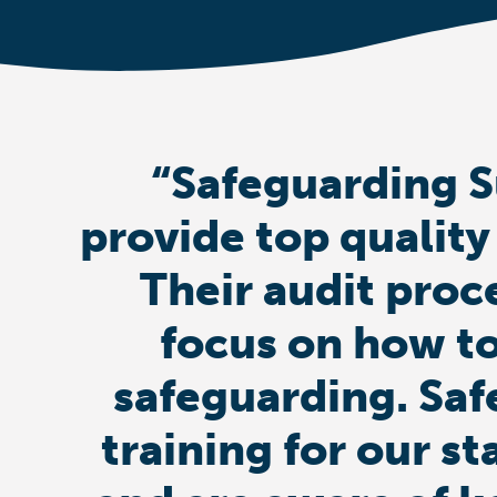
“Safeguarding S
provide top quality
Their audit proc
focus on how to
safeguarding. Saf
training for our st