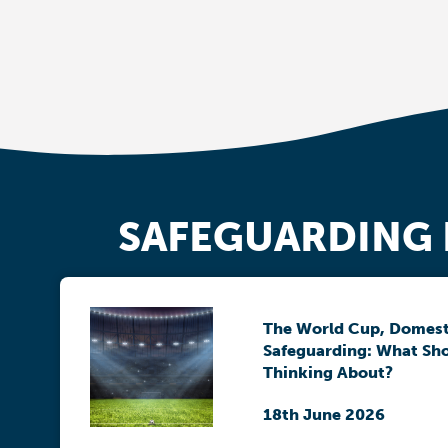
SAFEGUARDING
The World Cup, Domest
Safeguarding: What Sh
Thinking About?
18th June 2026