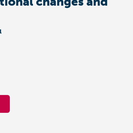
ational changes and
l