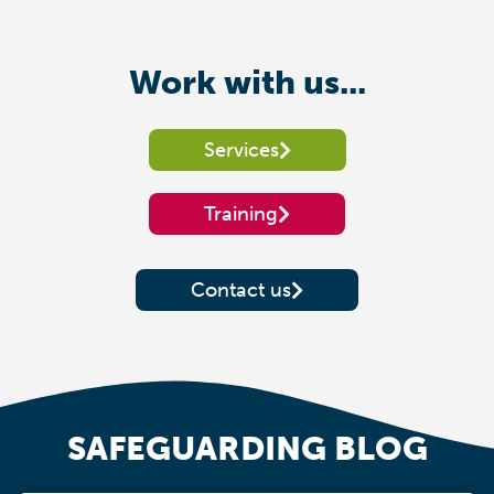
Work with us...
Services
Training
Contact us
SAFEGUARDING BLOG