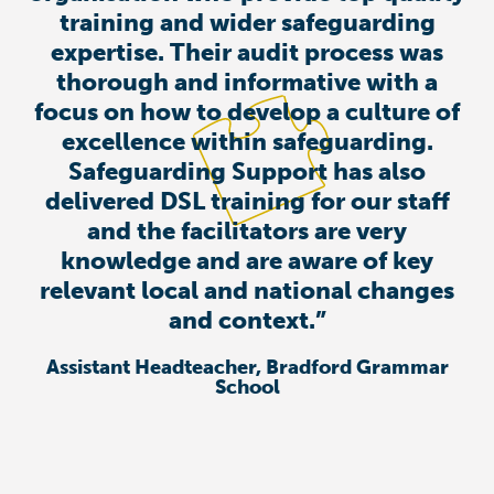
training and wider safeguarding
expertise. Their audit process was
thorough and informative with a
focus on how to develop a culture of
excellence within safeguarding.
Safeguarding Support has also
delivered DSL training for our staff
and the facilitators are very
knowledge and are aware of key
relevant local and national changes
and context.”
Assistant Headteacher, Bradford Grammar
School