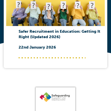
Safer Recruitment in Education: Getting It
Right (Updated 2026)
22nd January 2026