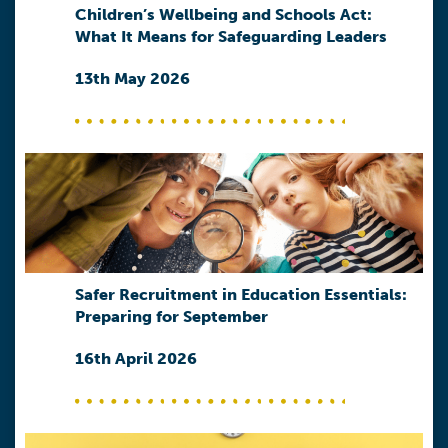
Children’s Wellbeing and Schools Act:
What It Means for Safeguarding Leaders
13th May 2026
Safer Recruitment in Education Essentials:
Preparing for September
16th April 2026