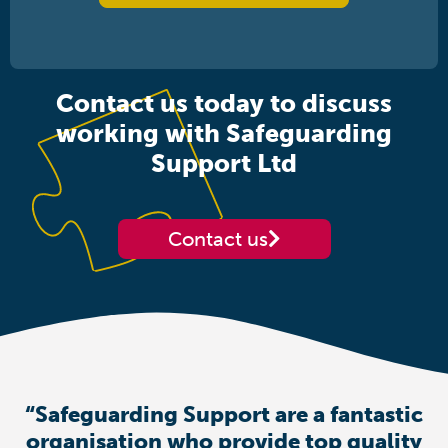
Contact us today to discuss
working with Safeguarding
Support Ltd
Contact us
“Safeguarding Support are a fantastic
organisation who provide top quality