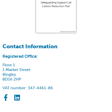
Contact Information
Registered Office:
Floor 1
1 Market Street
Bingley
BD16 2HP
VAT number: 347-4461-86