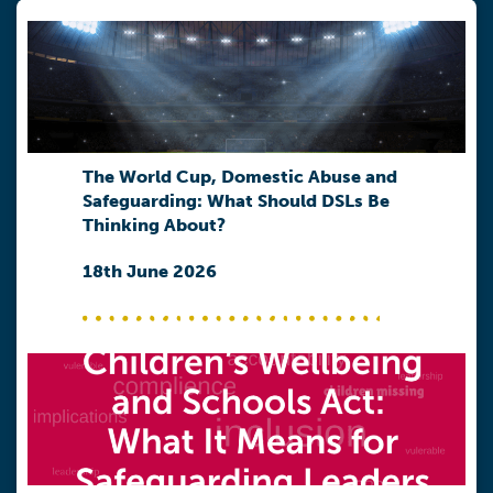
The World Cup, Domestic Abuse and
Safeguarding: What Should DSLs Be
Thinking About?
18th June 2026