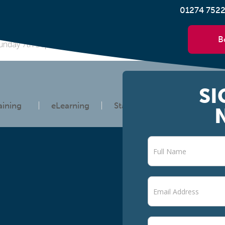
01274 752
B
unday 7th September 2025 at 3pm, the government will run a na
SI
aining
eLearning
Statutory Information
Newsletter
signup