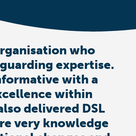
organisation who
eguarding expertise.
nformative with a
xcellence within
also delivered DSL
s are very knowledge