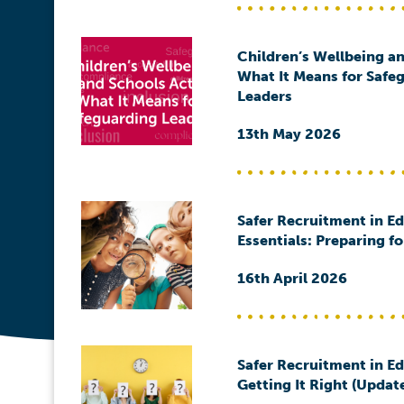
Children’s Wellbeing an
What It Means for Safe
Leaders
13th May 2026
Safer Recruitment in E
Essentials: Preparing f
16th April 2026
Safer Recruitment in E
Getting It Right (Updat