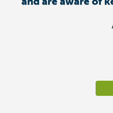
and are aware of k