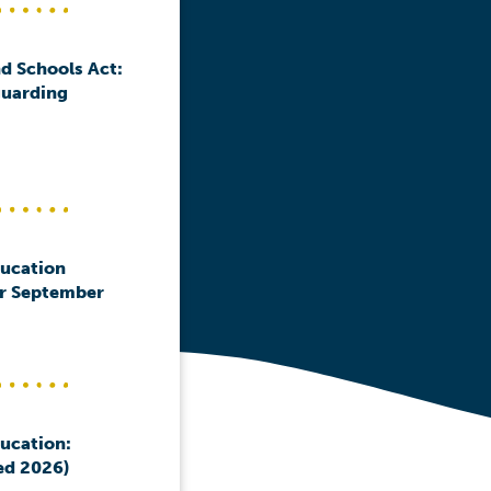
d Schools Act:
guarding
ducation
or September
ducation:
ed 2026)