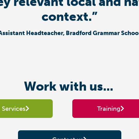
ey relevant local and n
context.”
Assistant Headteacher, Bradford Grammar Schoo
Work with us...
Services
Training