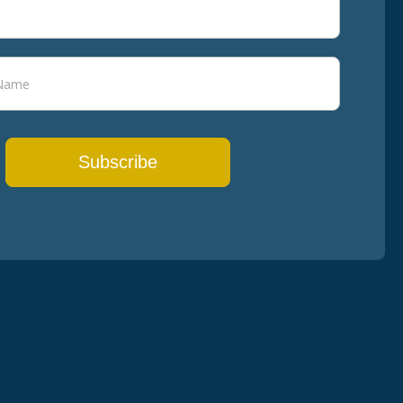
Subscribe