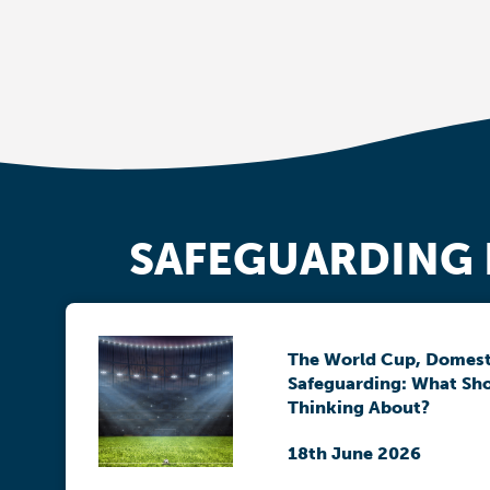
SAFEGUARDING
The World Cup, Domest
Safeguarding: What Sh
Thinking About?
18th June 2026