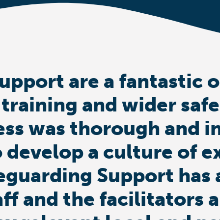
upport are a fantastic 
 training and wider saf
ess was thorough and i
 develop a culture of e
eguarding Support has 
aff and the facilitator