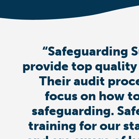
“Safeguarding S
provide top quality
Their audit proc
focus on how to
safeguarding. Saf
training for our st