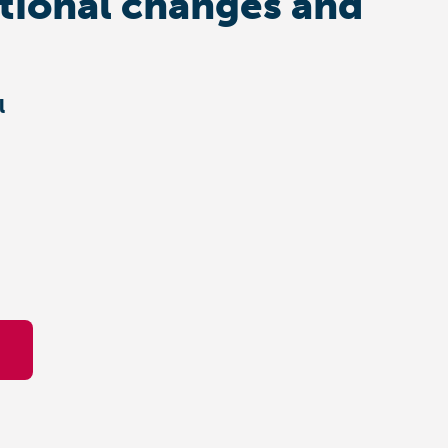
ational changes and
l