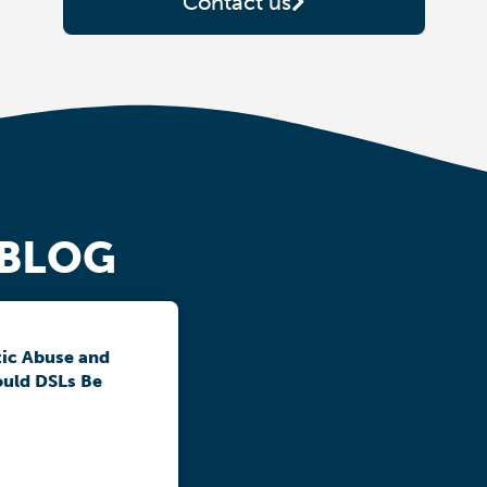
Contact us
 BLOG
ic Abuse and
ould DSLs Be