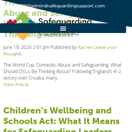
The World Cup, Domestic
01274 752299
admin@safeguardingsupport.com
Abuse and Safeguarding:
What Should DSLs Be
Thinking About?
June 18, 2026 2:01 pm
Published by
Rachel
Leave your
thoughts
The World Cup, Domestic Abuse and Safeguarding: What
Should DSLs Be Thinking About? Following England’s 4–2
victory over Croatia, many...
View Article
Children’s Wellbeing and
Schools Act: What It Means
for Safeguarding Leaders