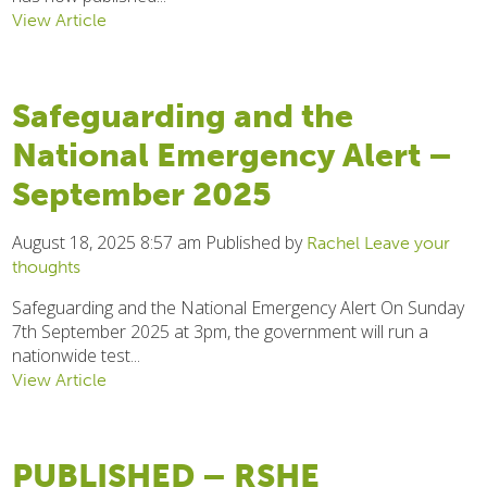
View Article
Safeguarding and the
National Emergency Alert –
September 2025
August 18, 2025 8:57 am
Published by
Rachel
Leave your
thoughts
Safeguarding and the National Emergency Alert On Sunday
7th September 2025 at 3pm, the government will run a
nationwide test...
View Article
PUBLISHED – RSHE