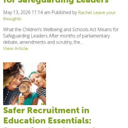
May 13, 2026 11:14 am
Published by
Rachel
Leave your
thoughts
What the Children’s Wellbeing and Schools Act Means for
Safeguarding Leaders After months of parliamentary
debate, amendments and scrutiny, the...
View Article
Safer Recruitment in
Education Essentials: