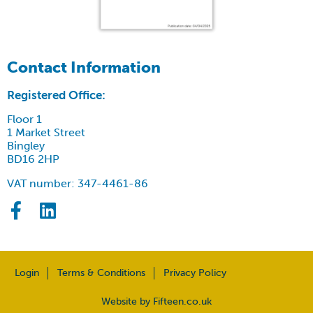
Contact Information
Registered Office:
Floor 1
1 Market Street
Bingley
BD16 2HP
VAT number: 347-4461-86
Login
Terms & Conditions
Privacy Policy
Website by Fifteen.co.uk