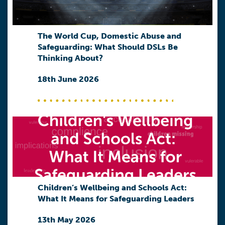
The World Cup, Domestic Abuse and
Safeguarding: What Should DSLs Be
Thinking About?
18th June 2026
Children’s Wellbeing and Schools Act:
What It Means for Safeguarding Leaders
13th May 2026