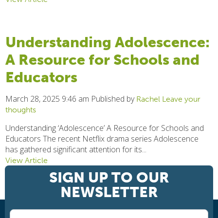
Understanding Adolescence:
A Resource for Schools and
Educators
March 28, 2025 9:46 am
Published by
Rachel
Leave your
thoughts
Understanding ‘Adolescence’ A Resource for Schools and
Educators The recent Netflix drama series Adolescence
has gathered significant attention for its...
View Article
SIGN UP TO OUR
NEWSLETTER
1
2
3
Next »
Newsletter