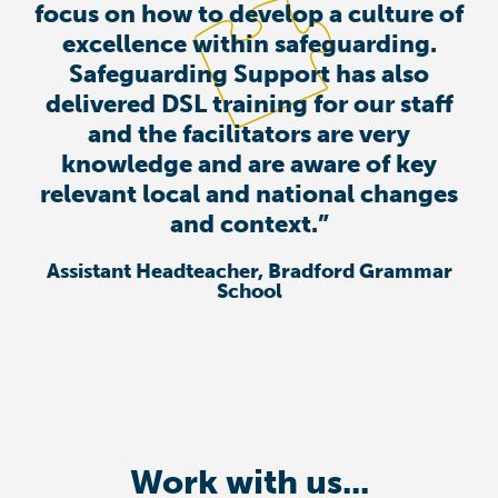
focus on how to develop a culture of
excellence within safeguarding.
Safeguarding Support has also
delivered DSL training for our staff
and the facilitators are very
knowledge and are aware of key
relevant local and national changes
and context.”
Assistant Headteacher, Bradford Grammar
School
Work with us...