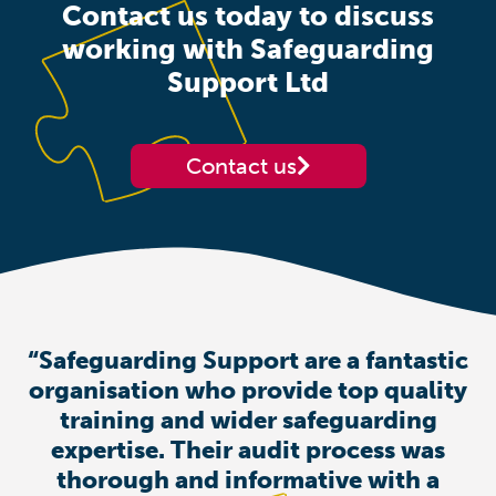
Contact us today to discuss
working with Safeguarding
Support Ltd
Contact us
“Safeguarding Support are a fantastic
organisation who provide top quality
training and wider safeguarding
expertise. Their audit process was
thorough and informative with a