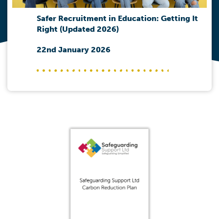
Safer Recruitment in Education: Getting It
Right (Updated 2026)
22nd January 2026