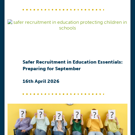
Safer Recruitment in Education Essentials:
Preparing for September
16th April 2026