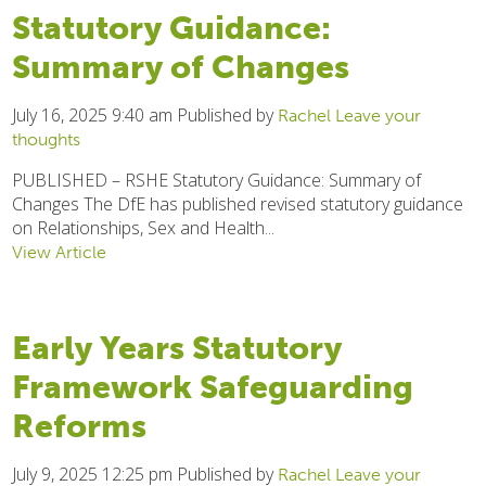
Statutory Guidance:
Summary of Changes
July 16, 2025 9:40 am
Published by
Rachel
Leave your
thoughts
PUBLISHED – RSHE Statutory Guidance: Summary of
Changes The DfE has published revised statutory guidance
on Relationships, Sex and Health...
View Article
Early Years Statutory
Framework Safeguarding
Reforms
July 9, 2025 12:25 pm
Published by
Rachel
Leave your