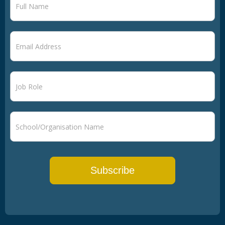
signup
Subscribe