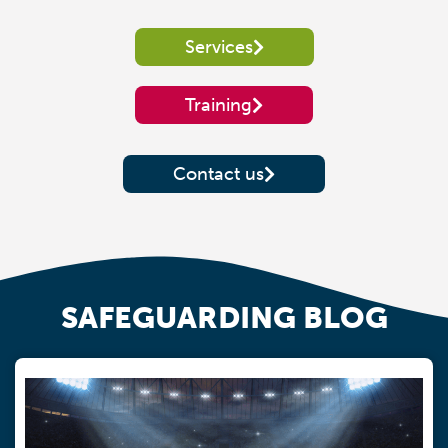
Services
Training
Contact us
SAFEGUARDING BLOG