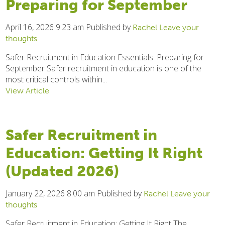
Preparing for September
April 16, 2026 9:23 am
Published by
Rachel
Leave your
thoughts
Safer Recruitment in Education Essentials: Preparing for
September Safer recruitment in education is one of the
most critical controls within...
View Article
Safer Recruitment in
Education: Getting It Right
(Updated 2026)
January 22, 2026 8:00 am
Published by
Rachel
Leave your
thoughts
Safer Recruitment in Education: Getting It Right The