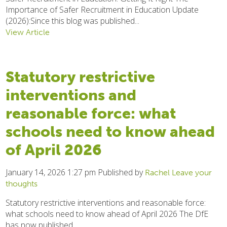
Importance of Safer Recruitment in Education Update
(2026):Since this blog was published...
View Article
Statutory restrictive
interventions and
reasonable force: what
schools need to know ahead
of April 2026
January 14, 2026 1:27 pm
Published by
Rachel
Leave your
thoughts
Statutory restrictive interventions and reasonable force:
what schools need to know ahead of April 2026 The DfE
has now published...