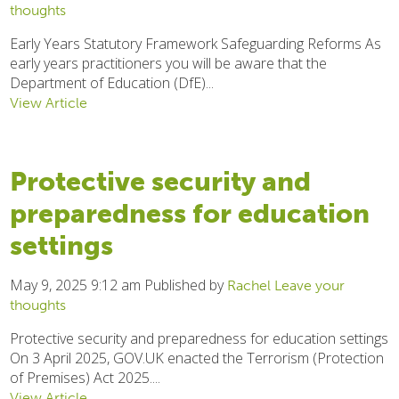
thoughts
Early Years Statutory Framework Safeguarding Reforms As
early years practitioners you will be aware that the
Department of Education (DfE)...
View Article
Protective security and
preparedness for education
settings
May 9, 2025 9:12 am
Published by
Rachel
Leave your
thoughts
Protective security and preparedness for education settings
On 3 April 2025, GOV.UK enacted the Terrorism (Protection
of Premises) Act 2025....
View Article