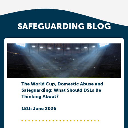
SAFEGUARDING BLOG
The World Cup, Domestic Abuse and
Safeguarding: What Should DSLs Be
Thinking About?
18th June 2026