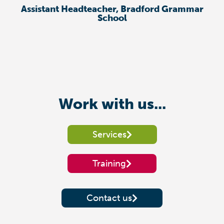
Assistant Headteacher, Bradford Grammar
School
Work with us...
Services
Training
Contact us