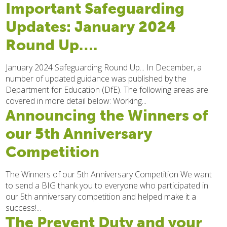
Important Safeguarding
Updates: January 2024
Round Up….
January 2024 Safeguarding Round Up... In December, a
number of updated guidance was published by the
Department for Education (DfE). The following areas are
covered in more detail below: Working...
Announcing the Winners of
our 5th Anniversary
Competition
The Winners of our 5th Anniversary Competition We want
to send a BIG thank you to everyone who participated in
our 5th anniversary competition and helped make it a
success!...
The Prevent Duty and your