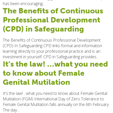
has been encouraging...
The Benefits of Continuous
Professional Development
(CPD) in Safeguarding
The Benefits of Continuous Professional Development
(CPD) In Safeguarding CPD links formal and information
learning directly to your professional practice and is an
investment in yourself. CPD in Safeguarding provides...
It’s the law! …what you need
to know about Female
Genital Mutilation
It's the law! ...what you need to know about Female Genital
Mutilation (FGM) International Day of Zero Tolerance to
Female Genital Mutilation falls annually on the 6th February.
The day...