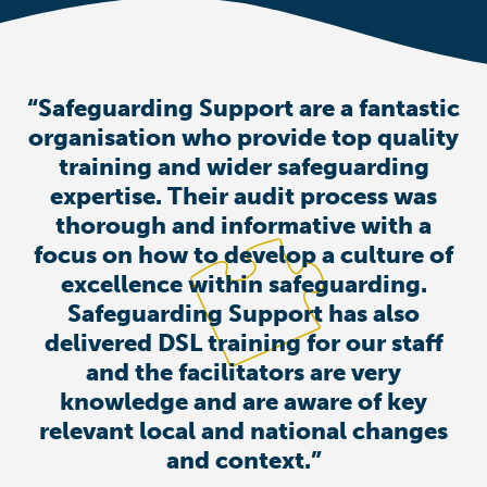
“Safeguarding Support are a fantastic
organisation who provide top quality
training and wider safeguarding
expertise. Their audit process was
thorough and informative with a
focus on how to develop a culture of
excellence within safeguarding.
Safeguarding Support has also
delivered DSL training for our staff
and the facilitators are very
knowledge and are aware of key
relevant local and national changes
and context.”