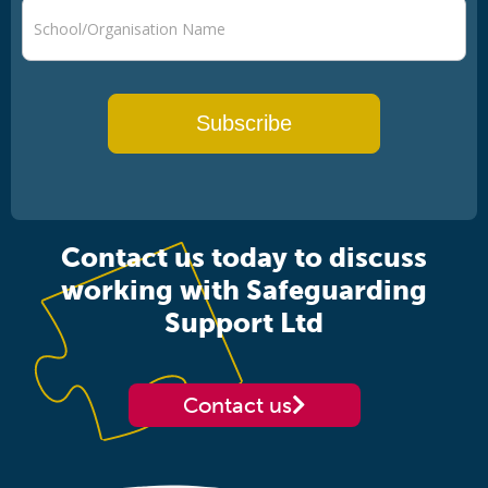
Subscribe
Contact us today to discuss
working with Safeguarding
Support Ltd
Contact us