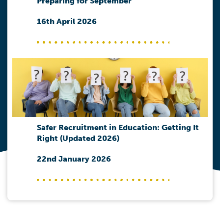
Preparing for September
16th April 2026
Safer Recruitment in Education: Getting It
Right (Updated 2026)
22nd January 2026