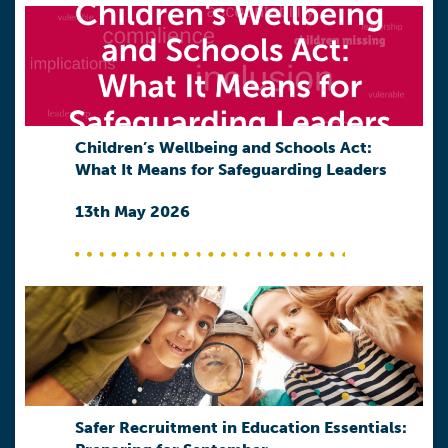
Children’s Wellbeing and Schools Act:
What It Means for Safeguarding Leaders
13th May 2026
Safer Recruitment in Education Essentials: