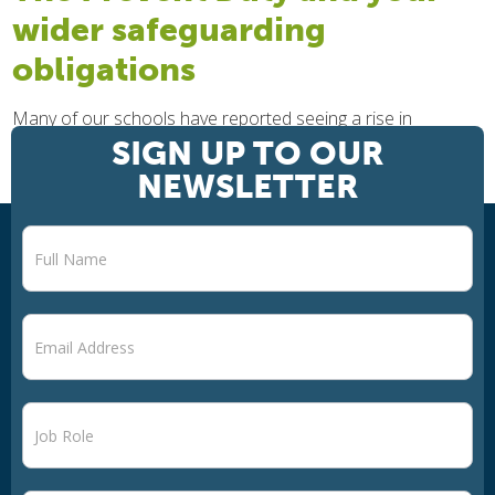
wider safeguarding
obligations
Many of our schools have reported seeing a rise in
misogynist incidents happening in school, experiencing the
SIGN UP TO OUR
verbal harassment of female teachers from some students,
NEWSLETTER
who often resonate with the...
Newsletter
signup