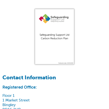
Contact Information
Registered Office:
Floor 1
1 Market Street
Bingley