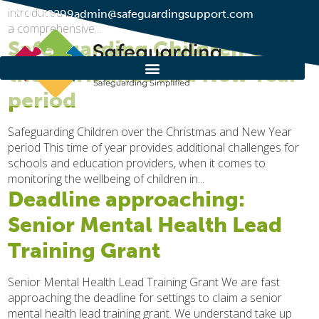
introduced in Parliament on 17th December 2024. The Bill is
01274 752299
admin@safeguardingsupport.com
a comprehensive...
Safeguarding Children over
the Christmas and New Year
period
Safeguarding Children over the Christmas and New Year
period This time of year provides additional challenges for
schools and education providers, when it comes to
monitoring the wellbeing of children in...
Deadline approaching:
Senior Mental Health Lead
Training Grant
Senior Mental Health Lead Training Grant We are fast
approaching the deadline for settings to claim a senior
mental health lead training grant. We understand take up