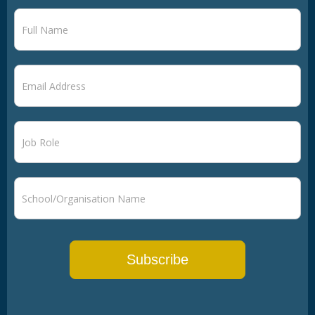
Newsletter
signup
Subscribe