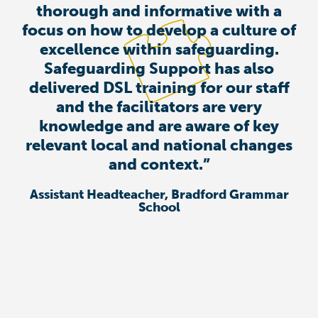
thorough and informative with a
focus on how to develop a culture of
excellence within safeguarding.
Safeguarding Support has also
delivered DSL training for our staff
and the facilitators are very
knowledge and are aware of key
relevant local and national changes
and context.”
Assistant Headteacher, Bradford Grammar
School