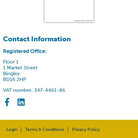
Contact Information
Registered Office:
Floor 1
1 Market Street
Bingley
BD16 2HP
VAT number: 347-4461-86
Login
Terms & Conditions
Privacy Policy