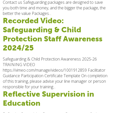
Contact us Safeguarding packages are designed to save
you both time and money, and the bigger the package, the
better the value Packages...
Recorded Video:
Safeguarding & Child
Protection Staff Awareness
2024/25
Safeguarding & Child Protection Awareness 2025-26
TRAINING VIDEO
https://vimeo.com/manage/videos/1001912859 Facilitator
Guidance Participation Certificate Template On completion
of this training, please advise your line manager or person
responsible for your training...
Reflective Supervision in
Education