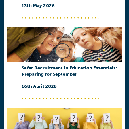
13th May 2026
Safer Recruitment in Education Essentials:
Preparing for September
16th April 2026