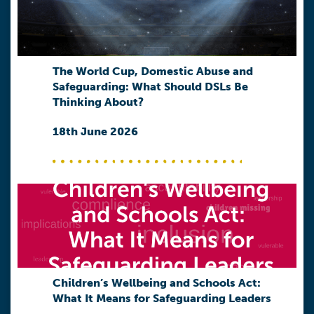
The World Cup, Domestic Abuse and
Safeguarding: What Should DSLs Be
Thinking About?
18th June 2026
Children’s Wellbeing and Schools Act:
What It Means for Safeguarding Leaders