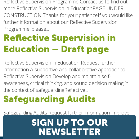
Reflective Supervision Programme Contact us to find out
more Reflective Supervision in EducationPAGE UNDER
CONSTRUCTION Thanks for your patienceIf you would like
further information about our Reflective Supervision
Programme, please...
Reflective Supervision in
Education – Draft page
Reflective Supervision in Education Request further
information A supportive and collaborative approach to
Reflective Supervision Develop and maintain self-
awareness, critical thinking, and sound decision making in
the context of safeguardingReflective...
Safeguarding Audits
Safeguarding Audits Request further information Improve
the effectiveness of your safeguarding We are here to help
SIGN UP TO OUR
you understand your Safeguarding duties and
NEWSLETTER
responsibilities, and to enable you to develop and...