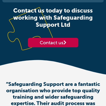
Contact us today to discuss
working with Safeguarding
Support Ltd
Contact us
“Safeguarding Support are a fantastic
organisation who provide top quality
training and wider safeguarding
expertise. Their audit process was