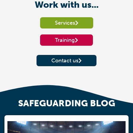
Work with us...
Services
Training
Contact us
SAFEGUARDING BLOG