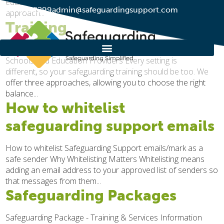
educational settings, helping to reinforce a whole-school
01274 752299
admin@safeguardingsupport.com
approach...
Training
Our Training Get in touch Flexible Safeguarding Training for
Schools and Education Providers Every setting is
different, so your safeguarding training should be too. We
offer three approaches, allowing you to choose the right
balance...
How to whitelist
safeguarding support emails
How to whitelist Safeguarding Support emails/mark as a
safe sender Why Whitelisting Matters Whitelisting means
adding an email address to your approved list of senders so
that messages from them...
Safeguarding Packages
Safeguarding Package - Training & Services Information