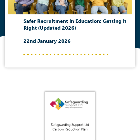
Safer Recruitment in Education: Getting It
Right (Updated 2026)
22nd January 2026